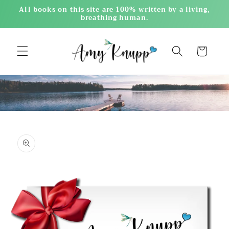
Skip to
All books on this site are 100% written by a living,
content
breathing human.
Cart
Skip to
product
information