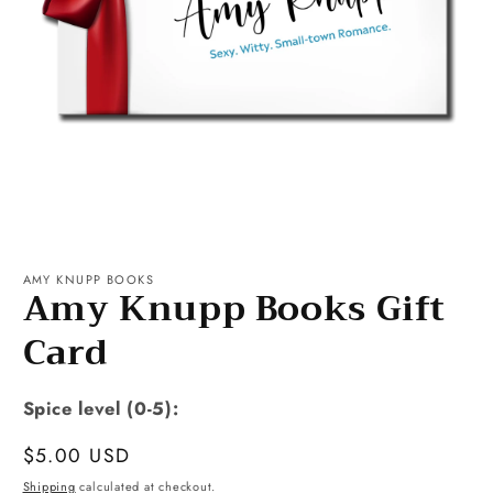
Open
media
1
AMY KNUPP BOOKS
Amy Knupp Books Gift
in
modal
Card
Spice level (0-5):
Regular
$5.00 USD
price
Shipping
calculated at checkout.