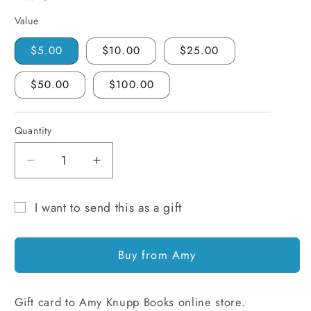
Value
$5.00
$10.00
$25.00
$50.00
$100.00
Quantity
Quantity
Decrease
Increase
quantity
quantity
for
for
I want to send this as a gift
Amy
Amy
Gift
Knupp
Knupp
card
Books
Books
Buy from Amy
Gift
Gift
recipient
Card
Card
form
Gift card to Amy Knupp Books online store.
collapsed