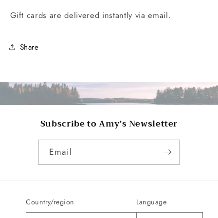
Gift cards are delivered instantly via email.
Share
Subscribe to Amy's Newsletter
Email
Country/region
Language