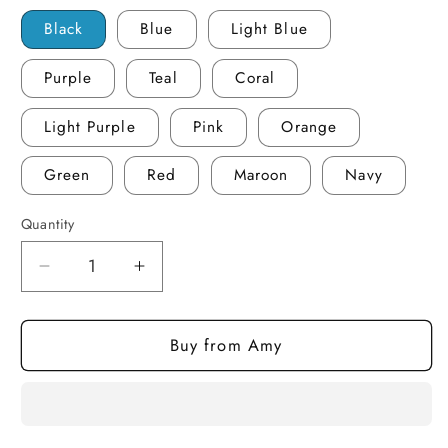
Black
Blue
Light Blue
Purple
Teal
Coral
Light Purple
Pink
Orange
Green
Red
Maroon
Navy
Quantity
Quantity
Decrease
Increase
quantity
quantity
for
for
Buy from Amy
Book
Book
Boyfriends
Boyfriends
-
-
Large
Large
Tumbler
Tumbler