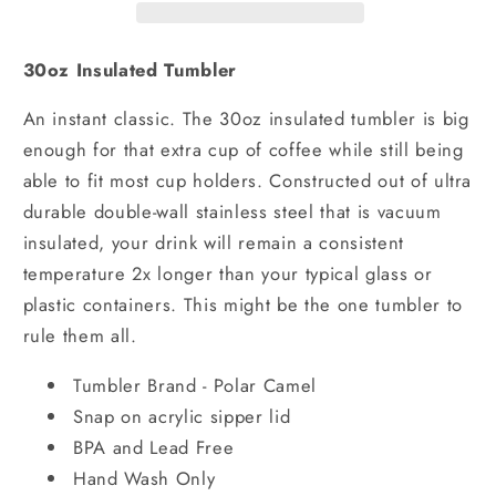
30oz Insulated Tumbler
An instant classic. The 30oz insulated tumbler is big
enough for that extra cup of coffee while still being
able to fit most cup holders. Constructed out of ultra
durable double-wall stainless steel that is vacuum
insulated, your drink will remain a consistent
temperature 2x longer than your typical glass or
plastic containers. This might be the one tumbler to
rule them all.
Tumbler Brand - Polar Camel
Snap on acrylic sipper lid
BPA and Lead Free
Hand Wash Only