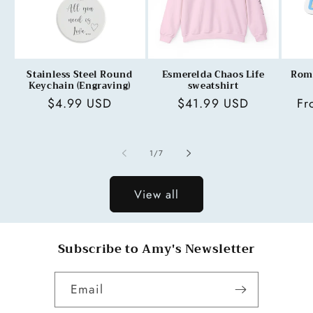
Stainless Steel Round
Esmerelda Chaos Life
Rom
Keychain (Engraving)
sweatshirt
Regular
$4.99 USD
Regular
$41.99 USD
Re
Fr
price
price
pr
of
1
/
7
View all
Subscribe to Amy's Newsletter
Email