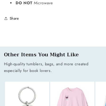
DO NOT
Microwave
Share
Other Items You Might Like
High-quality tumblers, bags, and more created
especially for book lovers.