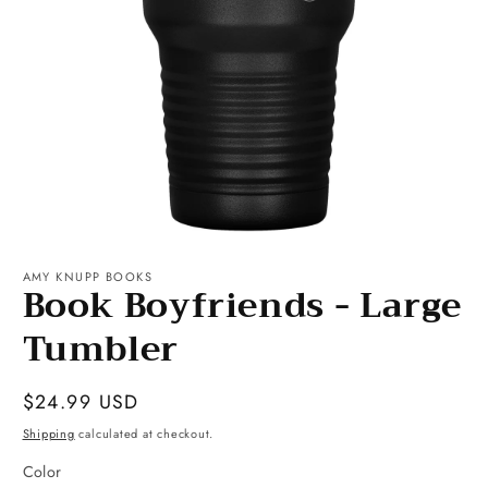
Open
media
1
AMY KNUPP BOOKS
Book Boyfriends - Large
in
modal
Tumbler
Regular
$24.99 USD
price
Shipping
calculated at checkout.
Color