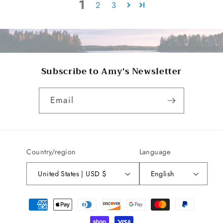
1
2
3
Subscribe to Amy's Newsletter
Email
Country/region
Language
United States | USD $
English
Payment
methods