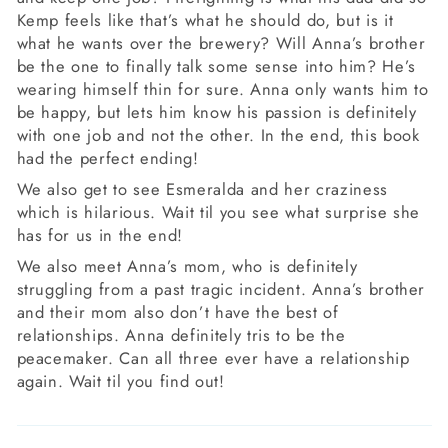
Kemp feels like that’s what he should do, but is it
what he wants over the brewery? Will Anna’s brother
be the one to finally talk some sense into him? He’s
wearing himself thin for sure. Anna only wants him to
be happy, but lets him know his passion is definitely
with one job and not the other. In the end, this book
had the perfect ending!
We also get to see Esmeralda and her craziness
which is hilarious. Wait til you see what surprise she
has for us in the end!
We also meet Anna’s mom, who is definitely
struggling from a past tragic incident. Anna’s brother
and their mom also don’t have the best of
relationships. Anna definitely tris to be the
peacemaker. Can all three ever have a relationship
again. Wait til you find out!