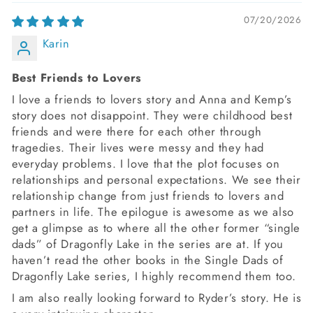
07/20/2026
Karin
Best Friends to Lovers
I love a friends to lovers story and Anna and Kemp’s
story does not disappoint. They were childhood best
friends and were there for each other through
tragedies. Their lives were messy and they had
everyday problems. I love that the plot focuses on
relationships and personal expectations. We see their
relationship change from just friends to lovers and
partners in life. The epilogue is awesome as we also
get a glimpse as to where all the other former “single
dads” of Dragonfly Lake in the series are at. If you
haven’t read the other books in the Single Dads of
Dragonfly Lake series, I highly recommend them too.
I am also really looking forward to Ryder’s story. He is