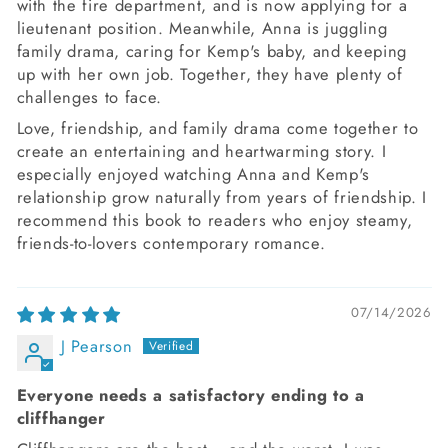
with the fire department, and is now applying for a
lieutenant position. Meanwhile, Anna is juggling
family drama, caring for Kemp's baby, and keeping
up with her own job. Together, they have plenty of
challenges to face.
Love, friendship, and family drama come together to
create an entertaining and heartwarming story. I
especially enjoyed watching Anna and Kemp's
relationship grow naturally from years of friendship. I
recommend this book to readers who enjoy steamy,
friends-to-lovers contemporary romance.
07/14/2026
J Pearson
Everyone needs a satisfactory ending to a
cliffhanger