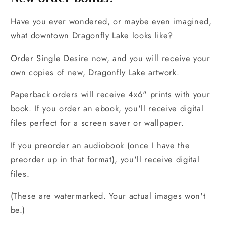
Have you ever wondered, or maybe even imagined,
what downtown Dragonfly Lake looks like?
Order Single Desire now, and you will receive your
own copies of new, Dragonfly Lake artwork.
Paperback orders will receive 4x6" prints with your
book. If you order an ebook, you'll receive digital
files perfect for a screen saver or wallpaper.
If you preorder an audiobook (once I have the
preorder up in that format), you'll receive digital
files.
(These are watermarked. Your actual images won't
be.)