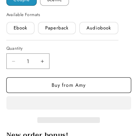
Available Formats
Ebook
Paperback
Audiobook
Quantity
Quantity
Decrease
Increase
quantity
quantity
for
for
Buy from Amy
Single
Single
Desire
Desire
(paperback)
(paperback)
New order bonus!