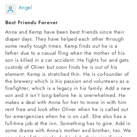
Angel
Best Friends Forever
Anna and Kemp have been best friends since their
diaper days. They have helped each other through
some really tough times. Kemp finds out he is a
father due to a casual fling when the mother of his
son is killed in a car accident. He fights for and gets
custody of Oliver but soon finds he is out of his
element. Kemp is stretched thin. He is co-founder of
the brewery which is his passion and volunteers as a
firefighter, which is a legacy in his family. Add a new
son and it isn’t long before he is overwhelmed. He
makes a deal with Anna for her to move in with him
rent free and look after Oliver when he is called out
for emergencies when he is on call. She also has a
full-time job at the inn. Something has to give. Add in
some drama with Anna’s mother and brother, too. We