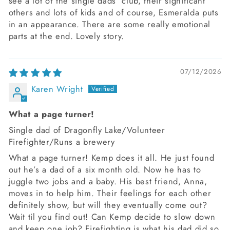
see a lot of the single dads’ club, their significant
others and lots of kids and of course, Esmeralda puts
in an appearance. There are some really emotional
parts at the end. Lovely story.
07/12/2026
Karen Wright
What a page turner!
Single dad of Dragonfly Lake/Volunteer
Firefighter/Runs a brewery
What a page turner! Kemp does it all. He just found
out he’s a dad of a six month old. Now he has to
juggle two jobs and a baby. His best friend, Anna,
moves in to help him. Their feelings for each other
definitely show, but will they eventually come out?
Wait til you find out! Can Kemp decide to slow down
and keep one job? Firefighting is what his dad did so