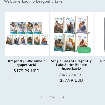
Welcome back to Dragonfly Lake.
Sale
Dragonfly Lake Bundle
Single Dads of Dragonfly
Si
(paperback)
Lake Series Bundle
(paperback)
Regular
$179.99 USD
Regular
Sale
$109.99 USD
price
price
$87.99 USD
price
of
1
/
4