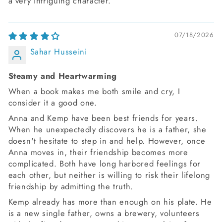
a very intriguing character.
07/18/2026
Sahar Husseini
Steamy and Heartwarming
When a book makes me both smile and cry, I
consider it a good one.
Anna and Kemp have been best friends for years.
When he unexpectedly discovers he is a father, she
doesn't hesitate to step in and help. However, once
Anna moves in, their friendship becomes more
complicated. Both have long harbored feelings for
each other, but neither is willing to risk their lifelong
friendship by admitting the truth.
Kemp already has more than enough on his plate. He
is a new single father, owns a brewery, volunteers