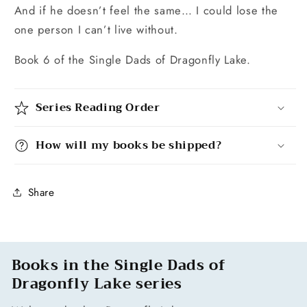
And if he doesn’t feel the same… I could lose the
one person I can’t live without.
Book 6 of the Single Dads of Dragonfly Lake.
Series Reading Order
How will my books be shipped?
Share
Books in the Single Dads of
Dragonfly Lake series