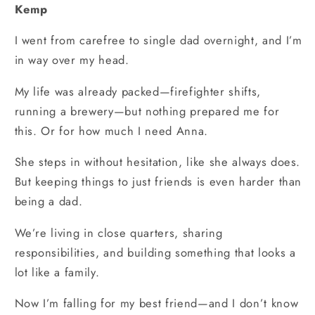
Kemp
I went from carefree to single dad overnight, and I’m
in way over my head.
My life was already packed—firefighter shifts,
running a brewery—but nothing prepared me for
this. Or for how much I need Anna.
She steps in without hesitation, like she always does.
But keeping things to just friends is even harder than
being a dad.
We’re living in close quarters, sharing
responsibilities, and building something that looks a
lot like a family.
Now I’m falling for my best friend—and I don’t know