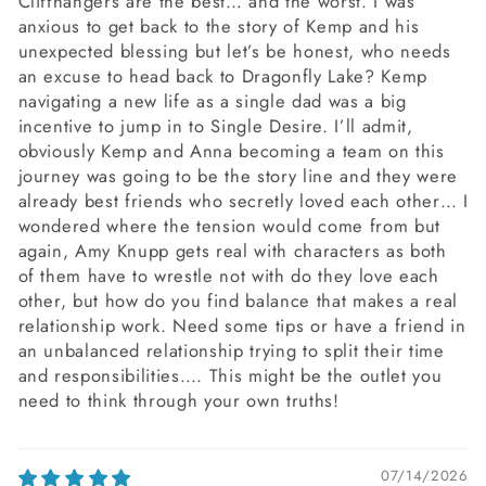
Cliffhangers are the best… and the worst. I was
anxious to get back to the story of Kemp and his
unexpected blessing but let’s be honest, who needs
an excuse to head back to Dragonfly Lake? Kemp
navigating a new life as a single dad was a big
incentive to jump in to Single Desire. I’ll admit,
obviously Kemp and Anna becoming a team on this
journey was going to be the story line and they were
already best friends who secretly loved each other… I
wondered where the tension would come from but
again, Amy Knupp gets real with characters as both
of them have to wrestle not with do they love each
other, but how do you find balance that makes a real
relationship work. Need some tips or have a friend in
an unbalanced relationship trying to split their time
and responsibilities…. This might be the outlet you
need to think through your own truths!
07/14/2026