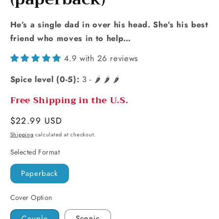
He’s a single dad in over his head. She’s his best
friend who moves in to help…
4.9 with 26 reviews
Spice level (0-5):
3 - 🌶️ 🌶️ 🌶️
Free Shipping in the U.S.
Regular
$22.99 USD
price
Shipping
calculated at checkout.
Selected Format
Paperback
Cover Option
Couple
Scenic