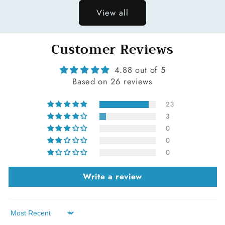
View all
Customer Reviews
4.88 out of 5
Based on 26 reviews
23
3
0
0
0
Write a review
Sort by