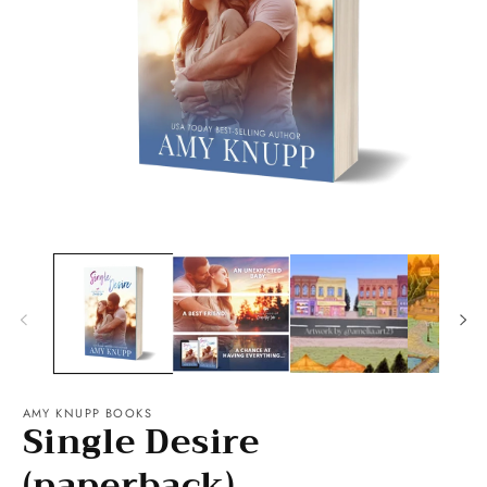
O
Open
m
media
2
1
in
in
m
modal
AMY KNUPP BOOKS
Single Desire
(paperback)