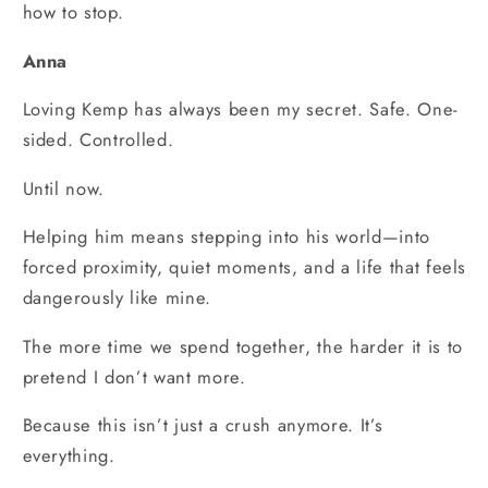
how to stop.
Anna
Loving Kemp has always been my secret. Safe. One-
sided. Controlled.
Until now.
Helping him means stepping into his world—into
forced proximity, quiet moments, and a life that feels
dangerously like mine.
The more time we spend together, the harder it is to
pretend I don’t want more.
Because this isn’t just a crush anymore. It’s
everything.