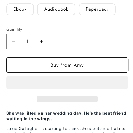
Ebook
Audiobook
Paperback
Quantity
Quantity
Decrease
Increase
quantity
quantity
for
for
Buy from Amy
True
True
Blue
Blue
(paperback)
(paperback)
She was jilted on her wedding day. He’s the best friend
waiting in the wings.
Lexie Gallagher is starting to think she’s better off alone.