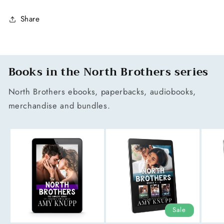
Share
Books in the North Brothers series
North Brothers ebooks, paperbacks, audiobooks,
merchandise and bundles.
Sale