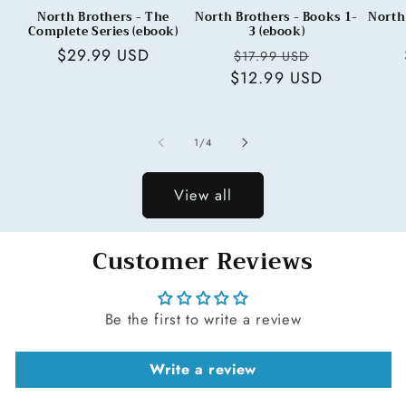
North Brothers - The
North Brothers - Books 1-
North
Complete Series (ebook)
3 (ebook)
Regular
$29.99 USD
Regular
Sale
$17.99 USD
price
$12.99 USD
price
price
of
1
/
4
View all
Customer Reviews
Be the first to write a review
Write a review