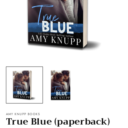
Open
O
media
m
1
2
in
in
modal
m
AMY KNUPP BOOKS
True Blue (paperback)