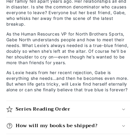
Her family fell apart years ago. Her relationships all end
in disaster. Is she the common denominator who causes
everyone to leave? Everyone but her best friend, Gabe,
who whisks her away from the scene of the latest
breakup.
As the Human Resources VP for North Brothers Sports,
Gabe North understands people and how to meet their
needs. What Lexie’s always needed is a true-blue friend,
doubly so when she’s left at the altar. Of course he’ll be
her shoulder to cry on—even though he’s wanted to be
more than friends for years.
As Lexie heals from her recent rejection, Gabe is
everything she needs…and then he becomes even more.
But when life gets tricky, will Lexie find herself eternally
alone or can she finally believe that true blue is forever?
Series Reading Order
How will my books be shipped?