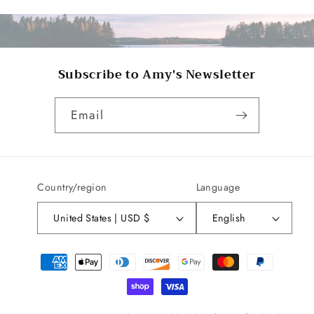
Subscribe to Amy's Newsletter
Email
Country/region
Language
United States | USD $
English
Payment
methods