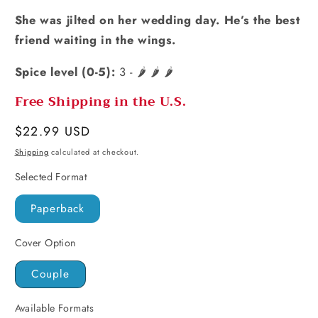
She was jilted on her wedding day. He’s the best
friend waiting in the wings.
Spice level (0-5):
3 - 🌶️ 🌶️ 🌶️
Free Shipping in the U.S.
Regular
$22.99 USD
price
Shipping
calculated at checkout.
Selected Format
Paperback
Cover Option
Couple
Available Formats