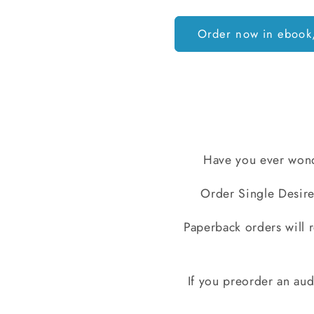
Order now in ebook
Have you ever wond
Order Single Desire
Paperback orders will r
If you preorder an audi