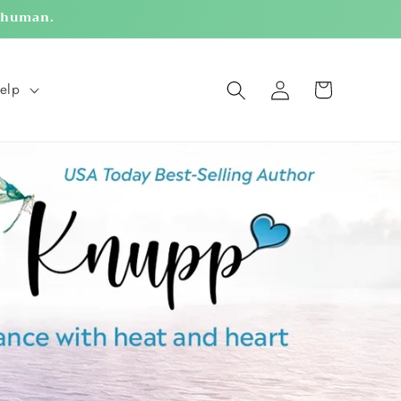
g human.
Log
Cart
elp
in