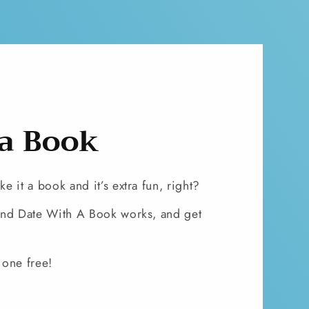
 a Book
 it a book and it’s extra fun, right?
lind Date With A Book works, and get
 one free!