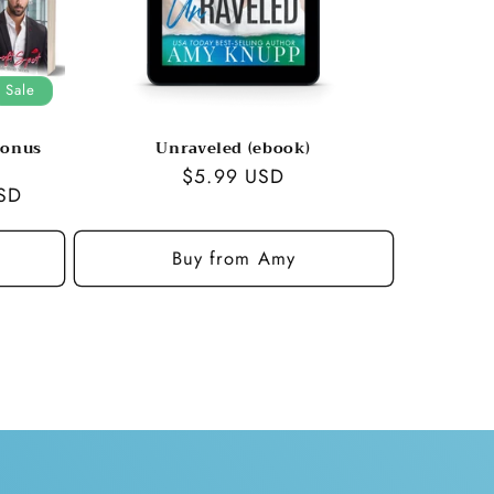
Sale
bonus
Unraveled (ebook)
Regular
$5.99 USD
SD
price
Buy from Amy