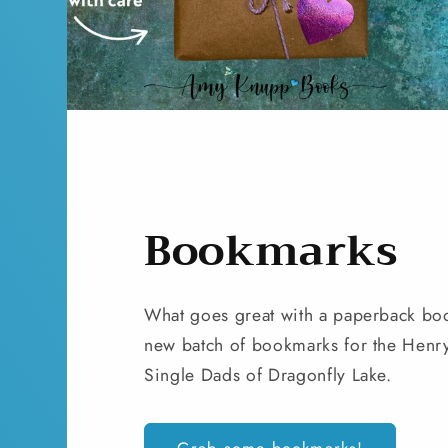
Bookmarks
What goes great with a paperback bo
new batch of bookmarks for the Henry 
Single Dads of Dragonfly Lake.