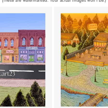
(These are watermarked. Your actual images won't be.)