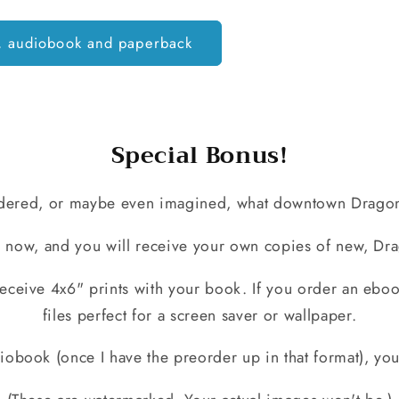
, audiobook and paperback
Special Bonus!
ered, or maybe even imagined, what downtown Dragonf
 now, and you will receive your own copies of new, Dra
eceive 4x6" prints with your book. If you order an ebook
files perfect for a screen saver or wallpaper.
obook (once I have the preorder up in that format), you'l