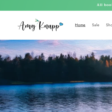
Skip to
All boo
content
Home
Sale
Sh