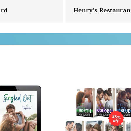
ard
Henry's Restaurant