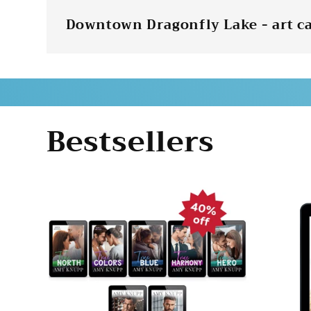
Downtown Dragonfly Lake - art c
Bestsellers