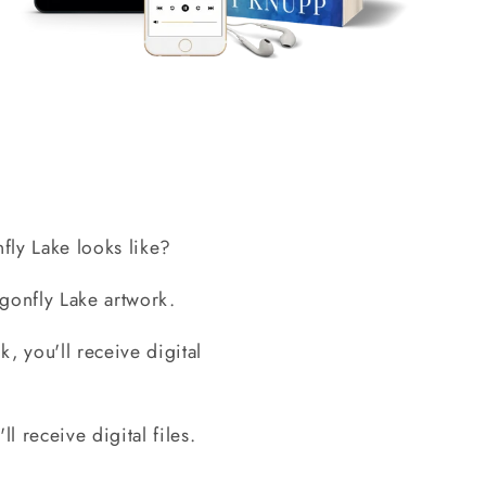
ly Lake looks like?
gonfly Lake artwork.
, you'll receive digital
l receive digital files.