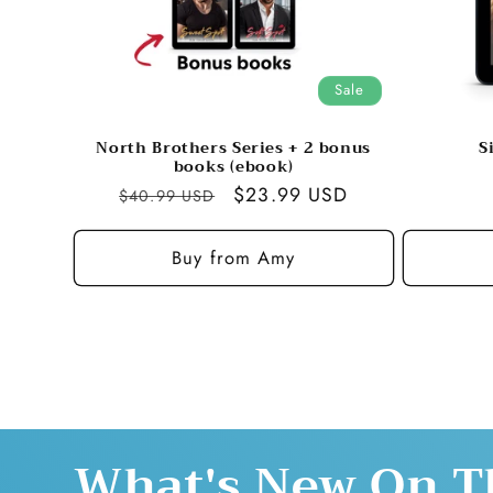
Sale
North Brothers Series + 2 bonus
S
books (ebook)
Regular
Sale
$23.99 USD
$40.99 USD
price
price
Buy from Amy
What's New On T