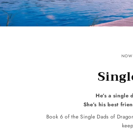
NOW 
Singl
He’s a single 
She’s his best fri
Book 6 of the Single Dads of Dragon
keep