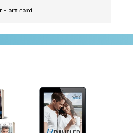
 - art card