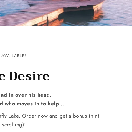
AVAILABLE!
e Desire
dad in over his head.
end who moves in to help…
fly Lake. Order now and get a bonus (hint:
 scrolling)!