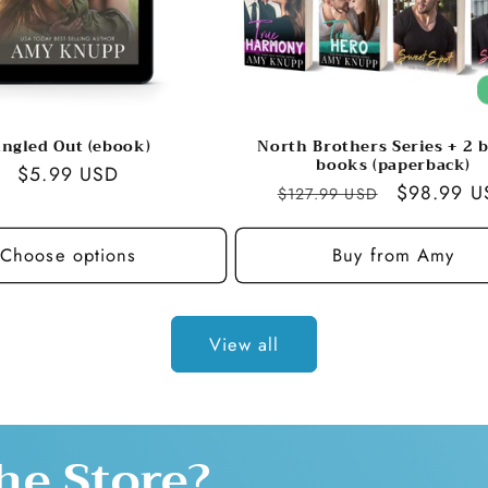
ingled Out (ebook)
North Brothers Series + 2 
books (paperback)
Regular
$5.99 USD
Regular
Sale
$98.99 U
$127.99 USD
price
price
price
Choose options
Buy from Amy
View all
he Store?