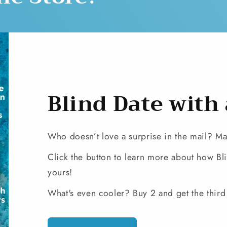
Blind Date with
Who doesn’t love a surprise in the mail? Make
Click the button to learn more about how B
yours!
What's even cooler? Buy 2 and get the third