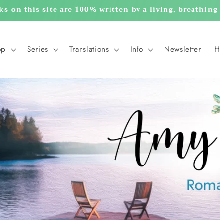
ks on this site are 100% written by a living, breathin
op
Series
Translations
Info
Newsletter
H