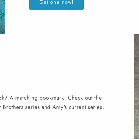
Get one now!
ok? A matching bookmark. Check out the
Brothers series and Amy's current series,