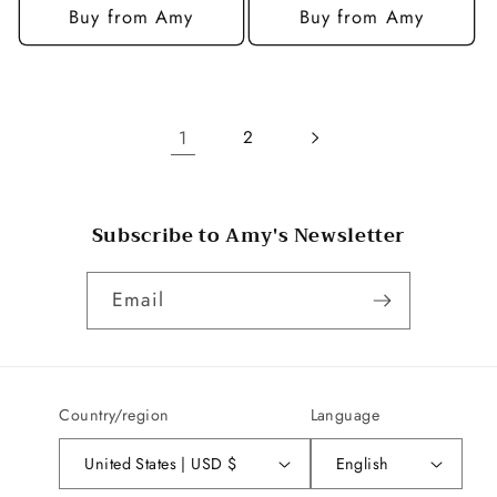
Buy from Amy
Buy from Amy
1
2
Subscribe to Amy's Newsletter
Email
Country/region
Language
United States | USD $
English