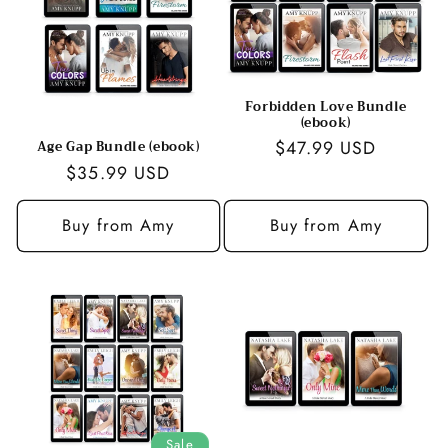
Forbidden Love Bundle
(ebook)
Regular
$47.99 USD
Age Gap Bundle (ebook)
Regular
$35.99 USD
price
price
Buy from Amy
Buy from Amy
Sale