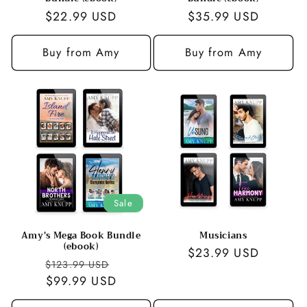
Regular
$22.99 USD
Regular
$35.99 USD
price
price
Buy from Amy
Buy from Amy
Sale
Amy's Mega Book Bundle
Musicians
(ebook)
Regular
$23.99 USD
Regular
Sale
$123.99 USD
price
price
$99.99 USD
price