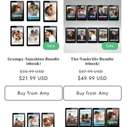
Sale
Sale
Grumpy-Sunshine Bundle
The Nashville Bundle
(ebook)
(ebook)
Regular
Sale
Regular
Sale
$35.99 USD
$57.99 USD
$21.99 USD
price
price
$49.99 USD
price
price
Buy from Amy
Buy from Amy