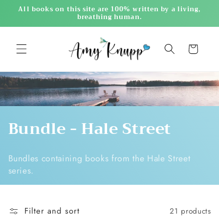
Skip to
All books on this site are 100% written by a living,
content
breathing human.
Cart
C
Bundle - Hale Street
o
Bundles containing books from the Hale Street
l
series.
l
e
Filter and sort
21 products