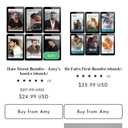
c
t
i
o
n
Sale
:
Hale Street Bundle - Amy's
He Falls First Bundle (ebook)
books (ebook)
1
(1)
total
1
(1)
Regular
$35.99 USD
reviews
total
Regular
Sale
$27.99 USD
reviews
price
$24.99 USD
price
price
Buy from Amy
Buy from Amy