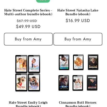
Hale Street Complete Series -
Hale Street Natasha Lake
Multi-author bundle (ebook)
Bundle (ebook)
Regular
Sale
Regular
$16.99 USD
$67.99 USD
$49.99 USD
price
price
price
Buy from Amy
Buy from Amy
Hale Street Emily Leigh
Cinnamon Roll Heroes
Bundle (ebook)
Bundle (ebook)