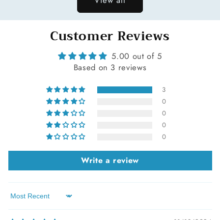
Customer Reviews
5.00 out of 5
Based on 3 reviews
3
0
0
0
0
Write a review
Sort by