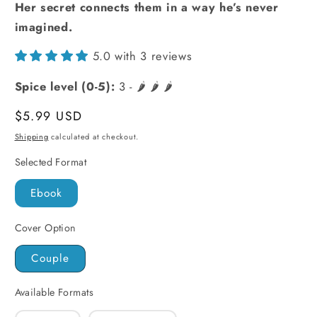
Her secret connects them in a way he’s never
imagined.
5.0 with 3 reviews
Spice level (0-5):
3 - 🌶️ 🌶️ 🌶️
Regular
$5.99 USD
price
Shipping
calculated at checkout.
Selected Format
Ebook
Cover Option
Couple
Available Formats