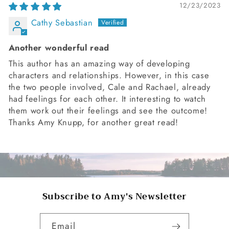
12/23/2023
Cathy Sebastian
Another wonderful read
This author has an amazing way of developing
characters and relationships. However, in this case
the two people involved, Cale and Rachael, already
had feelings for each other. It interesting to watch
them work out their feelings and see the outcome!
Thanks Amy Knupp, for another great read!
Subscribe to Amy's Newsletter
Email