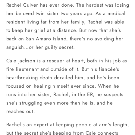
Rachel Culver has ever done. The hardest was losing
her beloved twin sister two years ago. As a medical
resident living far from her family, Rachel was able
to keep her grief at a distance. But now that she’s
back on San Amaro Island, there’s no avoiding her
anguish…or her guilty secret.
Cale Jackson is a rescuer at heart, both in his job as
fire lieutenant and outside of it. But his fiancée’s
heartbreaking death derailed him, and he’s been
focused on healing himself ever since. When he
runs into her sister, Rachel, in the ER, he suspects
she’s struggling even more than he is, and he
reaches out.
Rachel’s an expert at keeping people at arm’s length,
but the secret she’s keeping from Cale connects