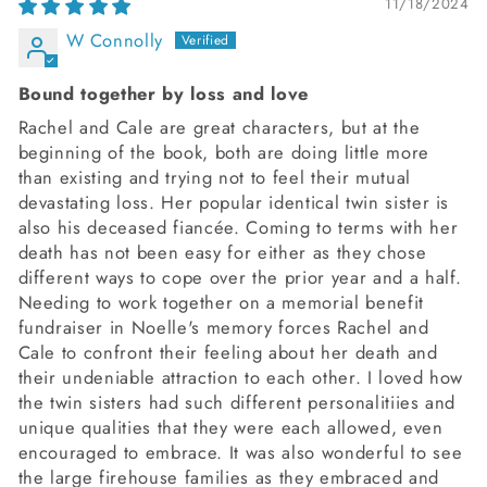
11/18/2024
W Connolly
Bound together by loss and love
Rachel and Cale are great characters, but at the
beginning of the book, both are doing little more
than existing and trying not to feel their mutual
devastating loss. Her popular identical twin sister is
also his deceased fiancée. Coming to terms with her
death has not been easy for either as they chose
different ways to cope over the prior year and a half.
Needing to work together on a memorial benefit
fundraiser in Noelle's memory forces Rachel and
Cale to confront their feeling about her death and
their undeniable attraction to each other. I loved how
the twin sisters had such different personalitiies and
unique qualities that they were each allowed, even
encouraged to embrace. It was also wonderful to see
the large firehouse families as they embraced and