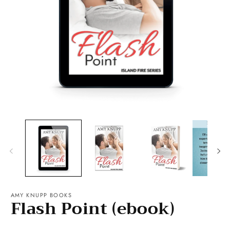
Open
O
media
m
1
2
in
in
modal
m
AMY KNUPP BOOKS
Flash Point (ebook)