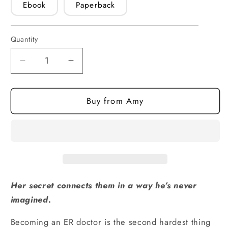
Ebook
Paperback
Quantity
Quantity
Decrease
Increase
quantity
quantity
for
for
Buy from Amy
Flash
Flash
Point
Point
(ebook)
(ebook)
Her secret connects them in a way he’s never
imagined.
Becoming an ER doctor is the second hardest thing