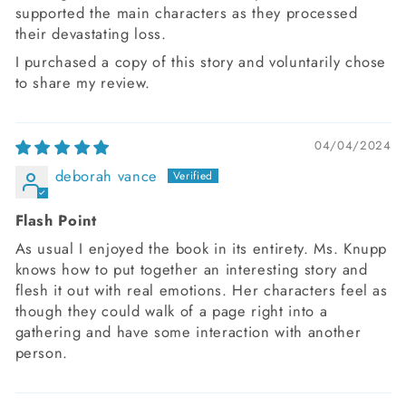
supported the main characters as they processed
their devastating loss.
I purchased a copy of this story and voluntarily chose
to share my review.
04/04/2024
deborah vance
Flash Point
As usual I enjoyed the book in its entirety. Ms. Knupp
knows how to put together an interesting story and
flesh it out with real emotions. Her characters feel as
though they could walk of a page right into a
gathering and have some interaction with another
person.