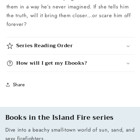
them in a way he’s never imagined. If she tells him
the truth, will it bring them closer…or scare him off
forever?
Series Reading Order
How will I get my Ebooks?
Share
Books in the Island Fire series
Dive into a beachy small-town world of sun, sand, and
sexy firefighters.