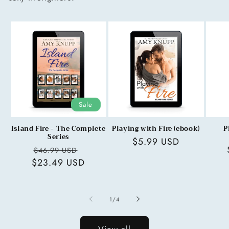
Sale
Island Fire - The Complete
Playing with Fire (ebook)
P
Series
Regular
$5.99 USD
Regular
Sale
$46.99 USD
price
$23.49 USD
price
price
of
1
/
4
View all