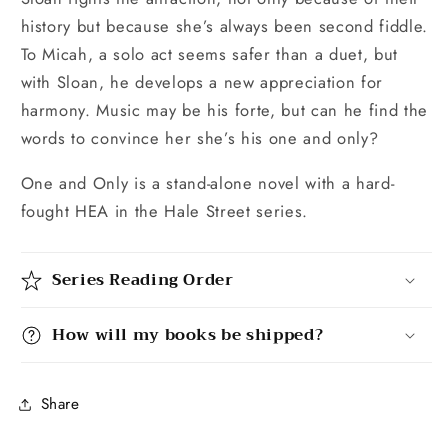
history but because she’s always been second fiddle.
To Micah, a solo act seems safer than a duet, but
with Sloan, he develops a new appreciation for
harmony. Music may be his forte, but can he find the
words to convince her she’s his one and only?
One and Only is a stand-alone novel with a hard-
fought HEA in the Hale Street series.
Series Reading Order
How will my books be shipped?
Share