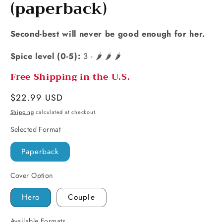
(paperback)
Second-best will never be good enough for her.
Spice level (0-5):
3 - 🌶️ 🌶️ 🌶️
Free Shipping in the U.S.
Regular
$22.99 USD
price
Shipping
calculated at checkout.
Selected Format
Paperback
Cover Option
Hero
Couple
Available Formats