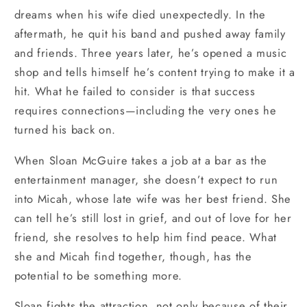
dreams when his wife died unexpectedly. In the
aftermath, he quit his band and pushed away family
and friends. Three years later, he’s opened a music
shop and tells himself he’s content trying to make it a
hit. What he failed to consider is that success
requires connections—including the very ones he
turned his back on.
When Sloan McGuire takes a job at a bar as the
entertainment manager, she doesn’t expect to run
into Micah, whose late wife was her best friend. She
can tell he’s still lost in grief, and out of love for her
friend, she resolves to help him find peace. What
she and Micah find together, though, has the
potential to be something more.
Sloan fights the attraction, not only because of their