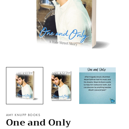
Open
O
media
m
1
2
in
in
modal
m
AMY KNUPP BOOKS
One and Only