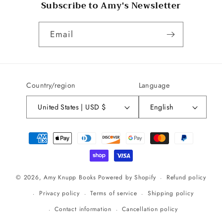
Subscribe to Amy's Newsletter
Email
Country/region
Language
United States | USD $
English
Payment
methods
Refund policy
© 2026,
Amy Knupp Books
Powered by Shopify
Privacy policy
Terms of service
Shipping policy
Contact information
Cancellation policy