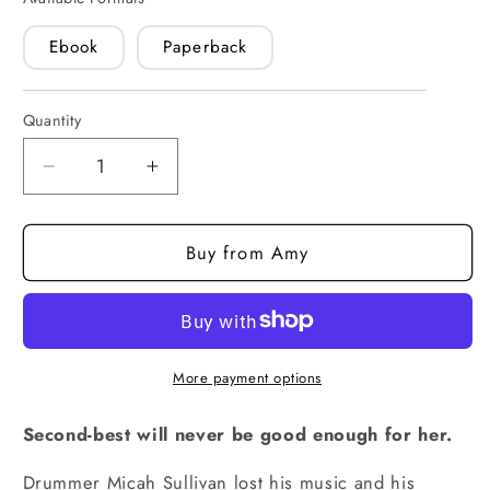
Ebook
Paperback
Quantity
Quantity
Decrease
Increase
quantity
quantity
for
for
Buy from Amy
One
One
and
and
Only
Only
(paperback)
(paperback)
More payment options
Second-best will never be good enough for her.
Drummer Micah Sullivan lost his music and his