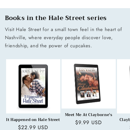
Books in the Hale Street series
Visit Hale Street for a small town feel in the heart of
Nashville, where everyday people discover love,
friendship, and the power of cupcakes.
Meet Me At Clayborne's
It Happened on Hale Street
Clay
Regular
$9.99 USD
Regular
$22.99 USD
price