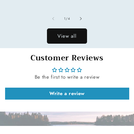
price
of
1
/
4
View all
Customer Reviews
Be the first to write a review
Write a review