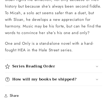
history but because she’s always been second fiddle.
To Micah, a solo act seems safer than a duet, but
with Sloan, he develops a new appreciation for
harmony. Music may be his forte, but can he find the
words to convince her she’s his one and only?
One and Only is a stand-alone novel with a hard-
fought HEA in the Hale Street series.
Series Reading Order
How will my books be shipped?
Share