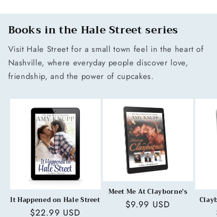
Books in the Hale Street series
Visit Hale Street for a small town feel in the heart of
Nashville, where everyday people discover love,
friendship, and the power of cupcakes.
Meet Me At Clayborne's
It Happened on Hale Street
Clay
Regular
$9.99 USD
Regular
$22.99 USD
price