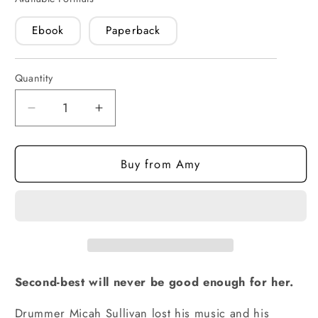
Ebook
Paperback
Quantity
Quantity
Decrease
Increase
quantity
quantity
for
for
Buy from Amy
One
One
and
and
Only
Only
(paperback)
(paperback)
Second-best will never be good enough for her.
Drummer Micah Sullivan lost his music and his