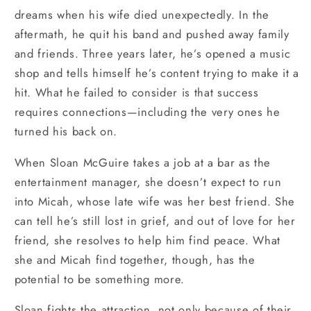
dreams when his wife died unexpectedly. In the
aftermath, he quit his band and pushed away family
and friends. Three years later, he’s opened a music
shop and tells himself he’s content trying to make it a
hit. What he failed to consider is that success
requires connections—including the very ones he
turned his back on.
When Sloan McGuire takes a job at a bar as the
entertainment manager, she doesn’t expect to run
into Micah, whose late wife was her best friend. She
can tell he’s still lost in grief, and out of love for her
friend, she resolves to help him find peace. What
she and Micah find together, though, has the
potential to be something more.
Sloan fights the attraction, not only because of their