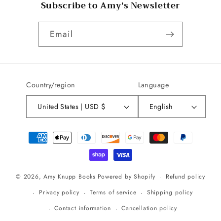
Subscribe to Amy's Newsletter
Email
Country/region
Language
United States | USD $
English
Payment
methods
Refund policy
© 2026,
Amy Knupp Books
Powered by Shopify
Privacy policy
Terms of service
Shipping policy
Contact information
Cancellation policy