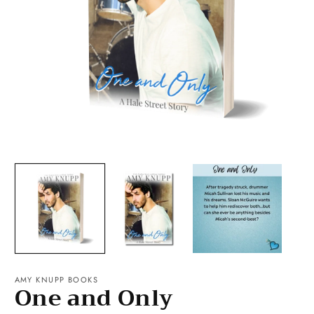
Open
O
media
m
1
2
in
in
modal
m
AMY KNUPP BOOKS
One and Only