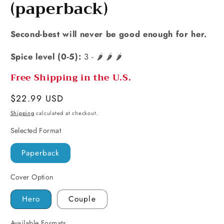
(paperback)
Second-best will never be good enough for her.
Spice level (0-5):
3 - 🌶️ 🌶️ 🌶️
Free Shipping in the U.S.
Regular
$22.99 USD
price
Shipping
calculated at checkout.
Selected Format
Paperback
Cover Option
Hero
Couple
Available Formats