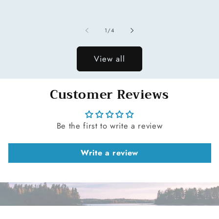
price
of
1
/
4
View all
Customer Reviews
Be the first to write a review
Write a review