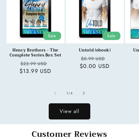
Sale
Sale
Henry Brothers - The
Untold (ebook)
Un
Complete Series Box Set
Regular
Sale
$0.99 USD
Regular
Sale
$23.99 USD
$0.00 USD
price
price
$13.99 USD
price
price
of
1
/
4
View all
Customer Reviews