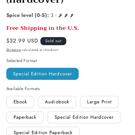
Spice level (0-5):
3 - 🌶️ 🌶️ 🌶️
Free Shipping in the U.S.
Regular
$32.99 USD
Sold out
price
Shipping
calculated at checkout.
Selected Format
Special Edition Hardcover
Available Formats
Ebook
Audiobook
Large Print
Paperback
Special Edition Hardcover
Special Edition Paperback