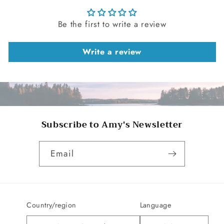
Be the first to write a review
Write a review
Subscribe to Amy's Newsletter
Email
Country/region
Language