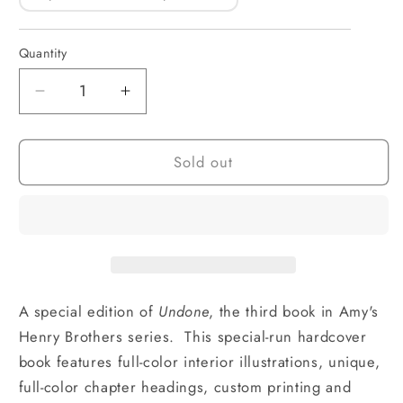
Quantity
Quantity
Decrease
Increase
quantity
quantity
for
for
Sold out
Undone
Undone
Special
Special
Edition
Edition
(hardcover)
(hardcover)
A special edition of
Undone
, the third book in Amy's
Henry Brothers series. This special-run hardcover
book features full-color interior illustrations, unique,
full-color chapter headings, custom printing and