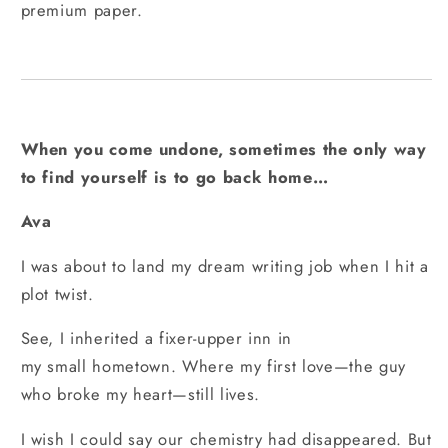
premium paper.
When you come undone, sometimes the only way
to find yourself is to go back home…
Ava
I was about to land my dream writing job when I hit a
plot twist.
See, I inherited a fixer-upper inn in
my small hometown. Where my first love—the guy
who broke my heart—still lives.
I wish I could say our chemistry had disappeared. But