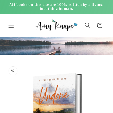
Skip to
All books on this site are 100% written by a living,
content
breathing human.
Cart
Skip to
product
information