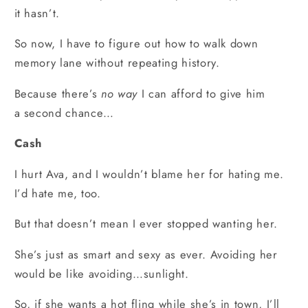
it hasn’t.
So now, I have to figure out how to walk down
memory lane without repeating history.
Because there’s
no way
I can afford to give him
a second chance…
Cash
I hurt Ava, and I wouldn’t blame her for hating me.
I’d hate me, too.
But that doesn’t mean I ever stopped wanting her.
She’s just as smart and sexy as ever. Avoiding her
would be like avoiding…sunlight.
So, if she wants a hot fling while she’s in town, I’ll