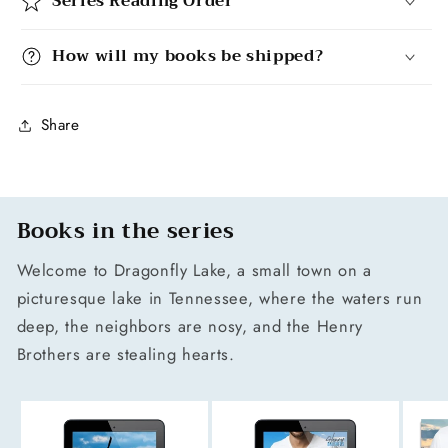
Series Reading Order
How will my books be shipped?
Share
Books in the series
Welcome to Dragonfly Lake, a small town on a
picturesque lake in Tennessee, where the waters run
deep, the neighbors are nosy, and the Henry
Brothers are stealing hearts.