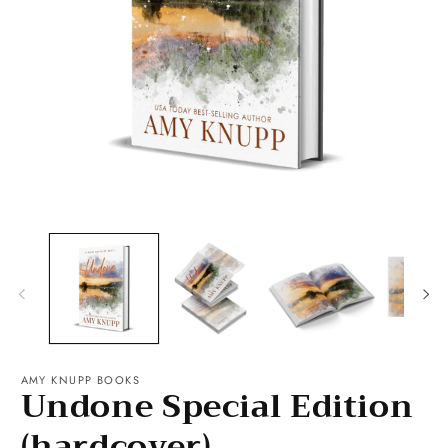
O
m
2
Open
in
media
m
1
in
modal
AMY KNUPP BOOKS
Undone Special Edition
(hardcover)