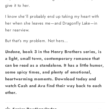
give it to her.
I know she’ll probably end up taking my heart with
her when she leaves me—and Dragonfly Lake—in
her rearview.
But that’s my problem. Not hers…
Undone
, book 3 in the Henry Brothers series, is
a light, small town, contemporary romance that
can be read as a standalone. It has a little humor,
some spicy times, and plenty of emotional,
heartwarming moments. Download today and
watch Cash and Ava find their way back to each
other.